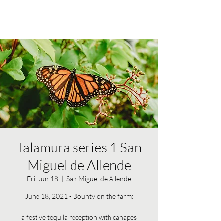
Talamura series 1 San
Miguel de Allende
Fri, Jun 18
  |  
San Miguel de Allende
June 18, 2021 - Bounty on the farm:
a festive tequila reception with canapes