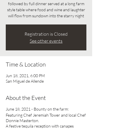
followed by full dinner served at a long farm
style table where food and wine and laughter
will flow from sundown into the starry night
Registration is Closed
See other events
Time & Location
Jun 18, 2021, 6:00 PM
San Miguel de Allende
About the Event
June 18, 2021 - Bounty on the farm:
Featuring Chef Jeremiah Tower and local Chef
Donnie Masterton.
A festive tequila reception with canapes