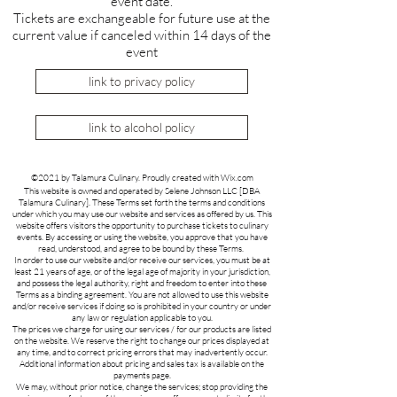
event date.
Tickets are exchangeable for future use at the
current value if canceled within 14 days of the
event
link to privacy policy
link to alcohol policy
©2021 by Talamura Culinary. Proudly created with Wix.com
This website is owned and operated by Selene Johnson LLC [DBA
Talamura Culinary]. These Terms set forth the terms and conditions
under which you may use our website and services as offered by us. This
website offers visitors the opportunity to purchase tickets to culinary
events. By accessing or using the website, you approve that you have
read, understood, and agree to be bound by these Terms.
In order to use our website and/or receive our services, you must be at
least 21 years of age, or of the legal age of majority in your jurisdiction,
and possess the legal authority, right and freedom to enter into these
Terms as a binding agreement. You are not allowed to use this website
and/or receive services if doing so is prohibited in your country or under
any law or regulation applicable to you.
The prices we charge for using our services / for our products are listed
on the website. We reserve the right to change our prices displayed at
any time, and to correct pricing errors that may inadvertently occur.
Additional information about pricing and sales tax is available on the
payments page.
We may, without prior notice, change the services; stop providing the