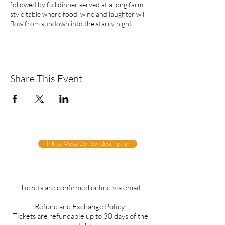
followed by full dinner served at a long farm
style table where food, wine and laughter will
flow from sundown into the starry night.
Share This Event
link to Mesa Del Sol description
Tickets are confirmed online via email
Refund and Exchange Policy:
Tickets are refundable up to 30 days of the