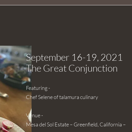
September 16-19, 2021
The Great
Conjunction
Featuring -
Chef Selene of talamura culinary
Venue -
Mesa del Sol Estate – Greenfield, California –