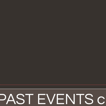
 PAST EVENTS cl