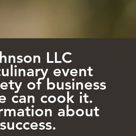
Johnson LLC
culinary event
iety of business
e can cook it.
ormation about
success.