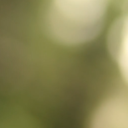
talamur
bringing t
exceptiona
them, fo