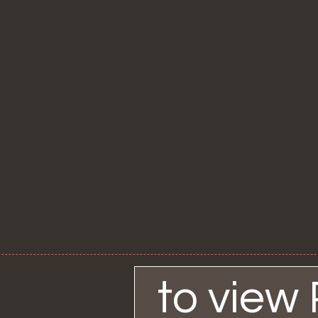
to view