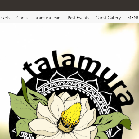
ickets
Chefs
Talamura Team
Past Events
Guest Gallery
MEN