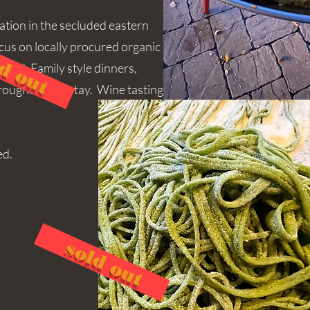
xation in the secluded eastern
ocus on locally procured organic
d out
ood. Family style dinners,
hroughout the stay. Wine tasting
ed.
sold out