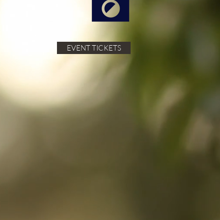
EVENT TICKETS
cated to
ingredients,
ose who love
xperiences