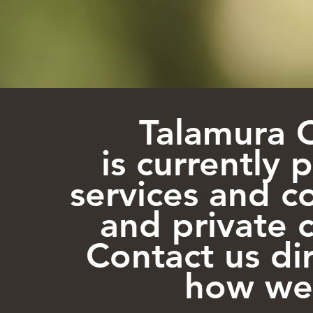
Talamura 
is currently 
services and co
and private c
Contact us di
how we 