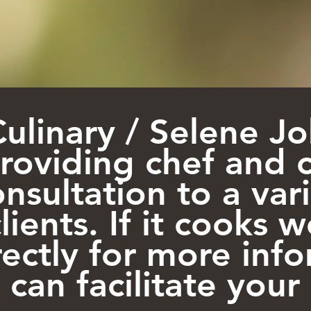
Culinary / Selene 
providing chef and 
nsultation to a var
lients. If it cooks w
rectly for more inf
can facilitate your 