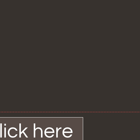
ick here