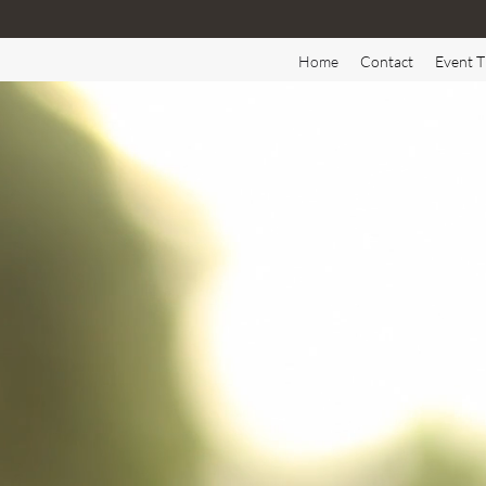
Home
Contact
Event T