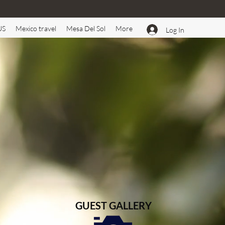
US
Mexico travel
Mesa Del Sol
More
Log In
GUEST GALLERY