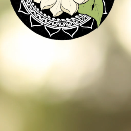
a culinary is dedi
ogether excellent 
l chefs and all th
r extraordinary e