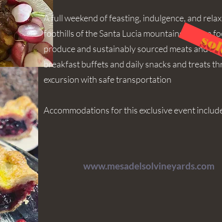
A full weekend of feasting, indulgence, and rela
foothills of the Santa Lucia mountains. With a f
sol
produce and sustainably sourced meats and seaf
breakfast buffets and daily snacks and treats t
excursion with safe transportation
Accommodations for this exclusive event includ
www.mesadelsolvineyards.com